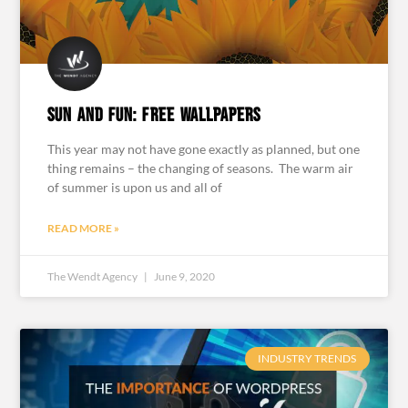
Sun and Fun: Free Wallpapers
This year may not have gone exactly as planned, but one
thing remains – the changing of seasons. The warm air
of summer is upon us and all of
READ MORE »
The Wendt Agency
June 9, 2020
INDUSTRY TRENDS