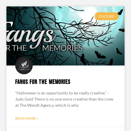
CULTURE
Fangs for the Memories
“Halloween is an opportunity to be really creative.” -
Judy Gold There is no one more creative than the crew
at The Wendt Agency, which is why
READ MORE »