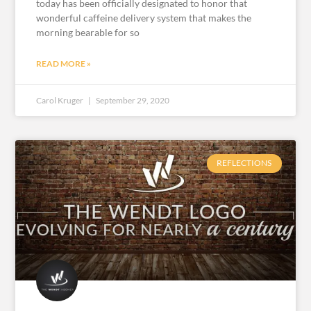
today has been officially designated to honor that
wonderful caffeine delivery system that makes the
morning bearable for so
READ MORE »
Carol Kruger
September 29, 2020
REFLECTIONS