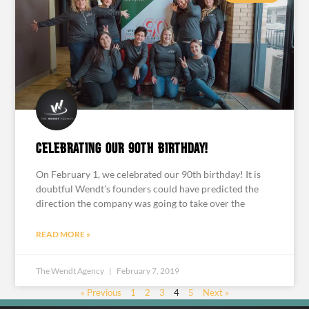
Celebrating our 90th birthday!
On February 1, we celebrated our 90th birthday! It is
doubtful Wendt’s founders could have predicted the
direction the company was going to take over the
READ MORE »
The Wendt Agency
February 7, 2019
« Previous
1
2
3
4
5
Next »