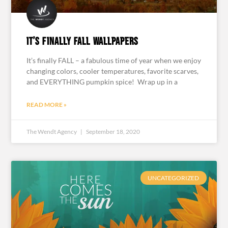
It’s Finally Fall Wallpapers
It’s finally FALL – a fabulous time of year when we enjoy
changing colors, cooler temperatures, favorite scarves,
and EVERYTHING pumpkin spice! Wrap up in a
READ MORE »
The Wendt Agency
September 18, 2020
UNCATEGORIZED