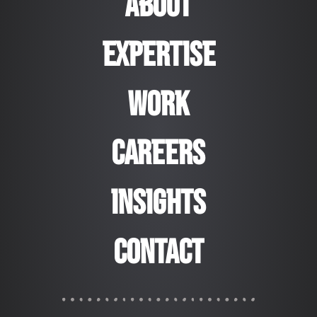
ABOUT
EXPERTISE
WORK
CAREERS
Insights
Contact