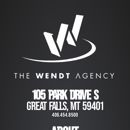
105 PARK DRIVE S
GREAT FALLS, MT 59401
406.454.8500