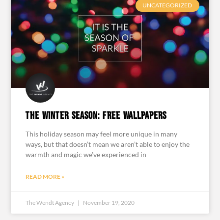
UNCATEGORIZED
The Winter Season: Free Wallpapers
This holiday season may feel more unique in many
ways, but that doesn’t mean we aren’t able to enjoy the
warmth and magic we’ve experienced in
READ MORE »
The Wendt Agency
November 19, 2020