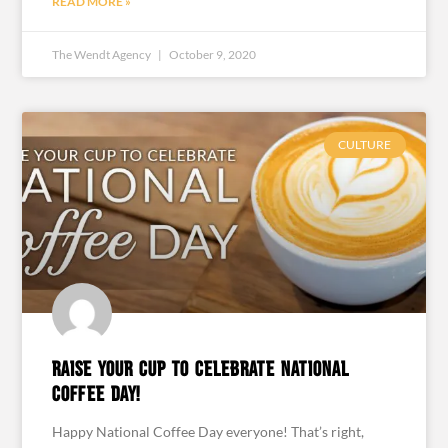
READ MORE »
The Wendt Agency
October 9, 2020
CULTURE
Raise your cup to celebrate National
Coffee Day!
Happy National Coffee Day everyone! That’s right,