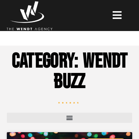
Category: Wendt
Buzz