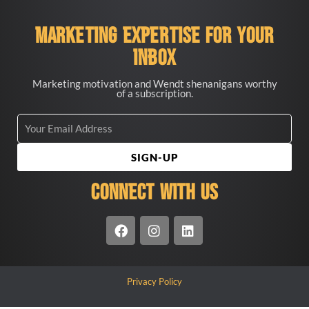
Marketing Expertise for your
Inbox
Marketing motivation and Wendt shenanigans worthy
of a subscription.
SIGN-UP
CONNECT WITH US
Privacy Policy