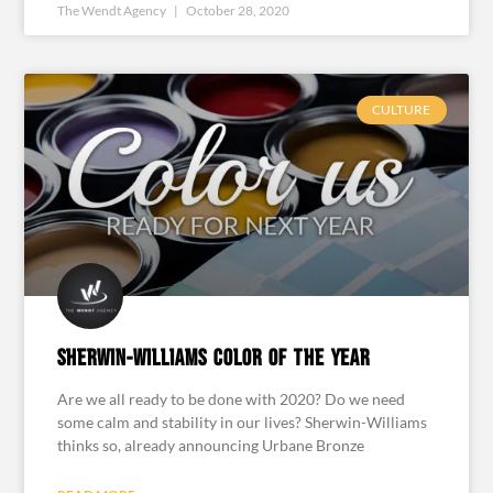
The Wendt Agency
October 28, 2020
CULTURE
Sherwin-Williams Color of the Year
Are we all ready to be done with 2020? Do we need
some calm and stability in our lives? Sherwin-Williams
thinks so, already announcing Urbane Bronze