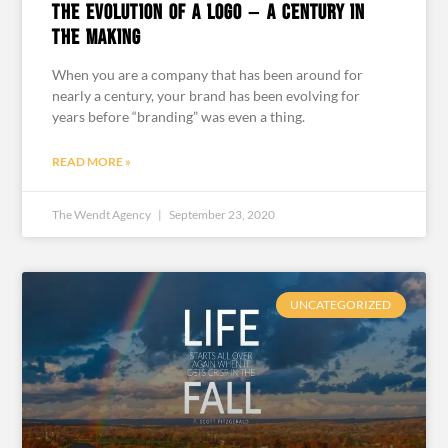
The Evolution of a Logo – A Century in
the Making
When you are a company that has been around for
nearly a century, your brand has been evolving for
years before “branding” was even a thing.
READ MORE »
The Wendt Agency
September 23, 2020
UNCATEGORIZED