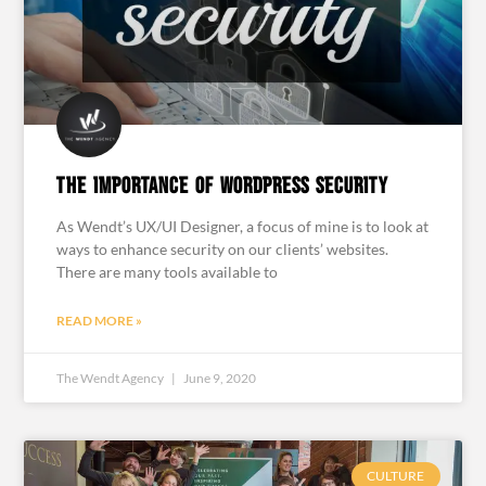
The Importance of WordPress Security
As Wendt’s UX/UI Designer, a focus of mine is to look at
ways to enhance security on our clients’ websites.
There are many tools available to
READ MORE »
The Wendt Agency
June 9, 2020
CULTURE